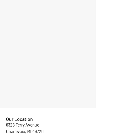
Our Location
6328 Ferry Avenue
Charlevoix, MI 49720