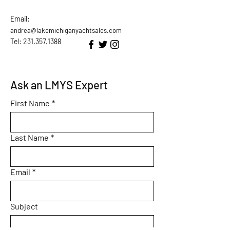
Email:
andrea@lakemichiganyachtsales.com
Tel: 231.357.1388
Ask an LMYS Expert
First Name
*
Last Name
*
Email
*
Subject