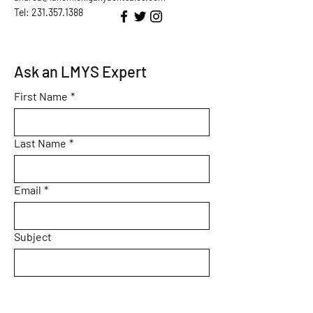
Tel: 231.357.1388
Ask an LMYS Expert
First Name
*
Last Name
*
Email
*
Subject
Message