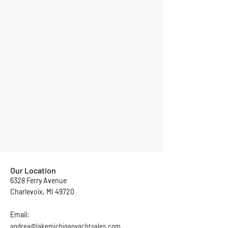
Our Location
6328 Ferry Avenue
Charlevoix, MI 49720
Email:
andrea@lakemichiganyachtsales.com